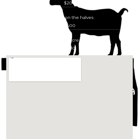
$200
Acreage on the halves
$400
Full Acre
$600