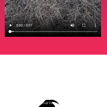
Services
These are general prices every property is different
Give us a call for free estimates
Small housing lot