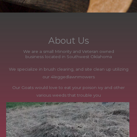
About Us
We are a small Minority and Veteran owned
business located in Southwest Oklahoma
We specialize in brush clearing, and site clean up utilizing
our 4leggedlawnmowers
Our Goats would love to eat your poison ivy and other
various weeds that trouble you